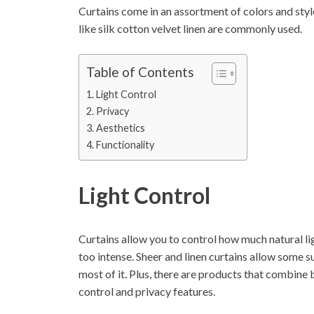
Curtains come in an assortment of colors and styl
like silk cotton velvet linen are commonly used.
Table of Contents
Light Control
Privacy
Aesthetics
Functionality
Light Control
Curtains allow you to control how much natural li
too intense. Sheer and linen curtains allow some s
most of it. Plus, there are products that combine 
control and privacy features.