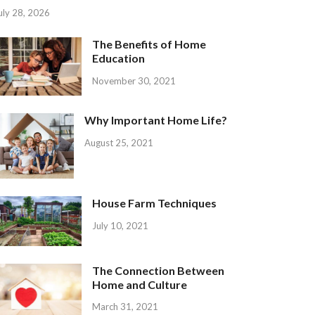
uly 28, 2026
The Benefits of Home
Education
November 30, 2021
Why Important Home Life?
August 25, 2021
House Farm Techniques
July 10, 2021
The Connection Between
Home and Culture
March 31, 2021