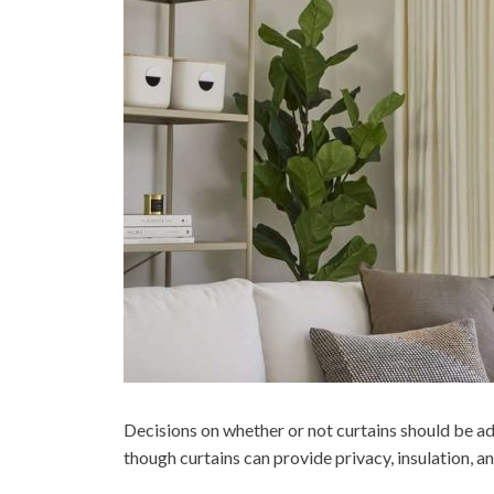
Decisions on whether or not curtains should be ad
though curtains can provide privacy, insulation, a