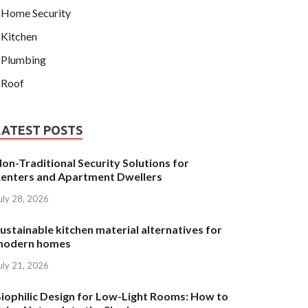
Home Security
Kitchen
Plumbing
Roof
LATEST POSTS
on-Traditional Security Solutions for
enters and Apartment Dwellers
uly 28, 2026
ustainable kitchen material alternatives for
modern homes
uly 21, 2026
iophilic Design for Low-Light Rooms: How to