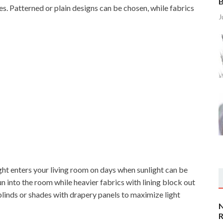
B
es. Patterned or plain designs can be chosen, while fabrics
J
ght enters your living room on days when sunlight can be
un into the room while heavier fabrics with lining block out
blinds or shades with drapery panels to maximize light
N
R