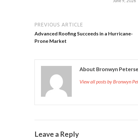
June 9, 2026
PREVIOUS ARTICLE
Advanced Roofing Succeeds in a Hurricane-
Prone Market
About Bronwyn Peters
View all posts by Bronwyn P
Leave a Reply