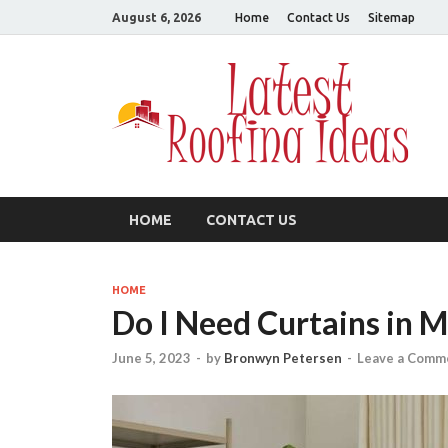
August 6, 2026
Home
Contact Us
Sitemap
L
All
HOME
CONTACT US
HOME
Do I Need Curtains in 
June 5, 2023
-
by
Bronwyn Petersen
-
Leave a Comm