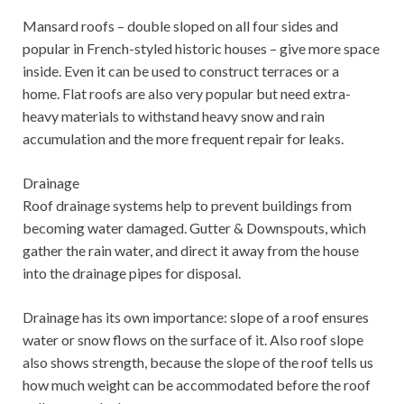
Mansard roofs – double sloped on all four sides and
popular in French-styled historic houses – give more space
inside. Even it can be used to construct terraces or a
home. Flat roofs are also very popular but need extra-
heavy materials to withstand heavy snow and rain
accumulation and the more frequent repair for leaks.
Drainage
Roof drainage systems help to prevent buildings from
becoming water damaged. Gutter & Downspouts, which
gather the rain water, and direct it away from the house
into the drainage pipes for disposal.
Drainage has its own importance: slope of a roof ensures
water or snow flows on the surface of it. Also roof slope
also shows strength, because the slope of the roof tells us
how much weight can be accommodated before the roof