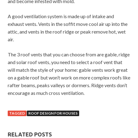
and become infested with mold.
A good ventilation system is made up of intake and
exhaust vents. Vents in the soffit move cool air up into the
attic, and vents in the roof ridge or peak remove hot, wet
air.
The 3 roof vents that you can choose from are gable, ridge
and solar roof vents, you need to select a roof vent that
will match the style of your home: gable vents work great
on a gable roof but won’t work on more complex roofs like
rafter beams, peaks valleys or dormers. Ridge vents don’t
encourage as much cross ventilation.
TAGGED
ROOF DESIGN FOR HOUSES
RELATED POSTS