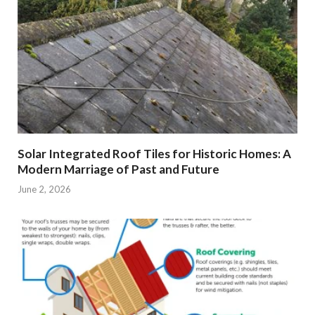
Solar Integrated Roof Tiles for Historic Homes: A
Modern Marriage of Past and Future
June 2, 2026