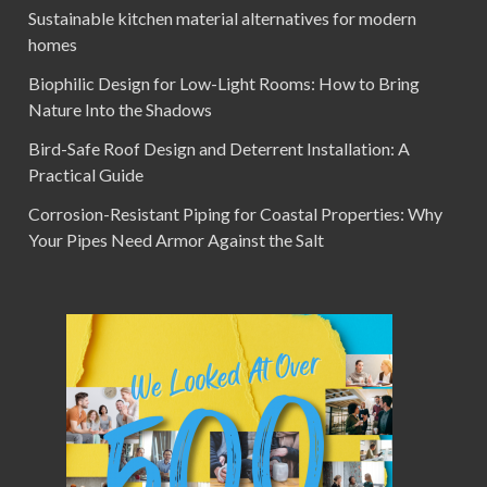
Sustainable kitchen material alternatives for modern
homes
Biophilic Design for Low-Light Rooms: How to Bring
Nature Into the Shadows
Bird-Safe Roof Design and Deterrent Installation: A
Practical Guide
Corrosion-Resistant Piping for Coastal Properties: Why
Your Pipes Need Armor Against the Salt