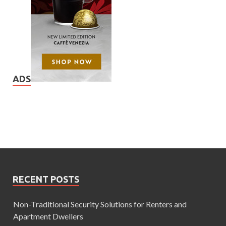
ADS
RECENT POSTS
Non-Traditional Security Solutions for Renters and
Apartment Dwellers