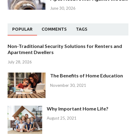
June 30, 2026
POPULAR
COMMENTS
TAGS
Non-Traditional Security Solutions for Renters and
Apartment Dwellers
July 28, 2026
The Benefits of Home Education
November 30, 2021
Why Important Home Life?
August 25, 2021