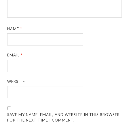
NAME
*
EMAIL
*
WEBSITE
SAVE MY NAME, EMAIL, AND WEBSITE IN THIS BROWSER
FOR THE NEXT TIME I COMMENT.