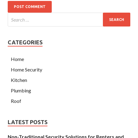
CATEGORIES
Home
Home Security
Kitchen
Plumbing
Roof
LATEST POSTS
Non-Traditional Security Solutions for Renters and