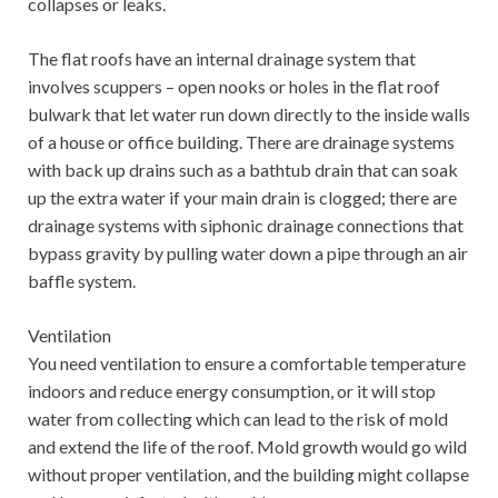
collapses or leaks.
The flat roofs have an internal drainage system that
involves scuppers – open nooks or holes in the flat roof
bulwark that let water run down directly to the inside walls
of a house or office building. There are drainage systems
with back up drains such as a bathtub drain that can soak
up the extra water if your main drain is clogged; there are
drainage systems with siphonic drainage connections that
bypass gravity by pulling water down a pipe through an air
baffle system.
Ventilation
You need ventilation to ensure a comfortable temperature
indoors and reduce energy consumption, or it will stop
water from collecting which can lead to the risk of mold
and extend the life of the roof. Mold growth would go wild
without proper ventilation, and the building might collapse