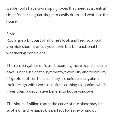
Gable roofs have two sloping faces that meet at a central
ridge for a triangular shape to easily drain and ventilate the
house.
Style
Roofs are a big part of a home’s look and feel, so a roof
you pick should reflect your style but be functional for
weathering conditions.
The reason gable roofs are becoming more popular these
days is because of the symmetry, flexibility and flexibility
of gable roofs on houses. They are unique triangular in
their design with two steep sides coming to a point, which
gives them a decorative benefit to house windows.
The slope of sillion roofs (the curve of the plane may be
subtle or arch-shaped), is perfect for rainy or snowy