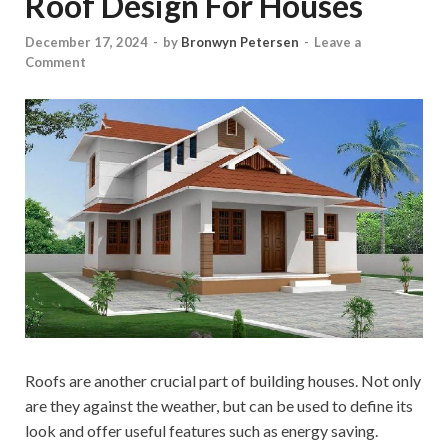
Roof Design For Houses
December 17, 2024
-
by
Bronwyn Petersen
-
Leave a
Comment
Roofs are another crucial part of building houses. Not only
are they against the weather, but can be used to define its
look and offer useful features such as energy saving.