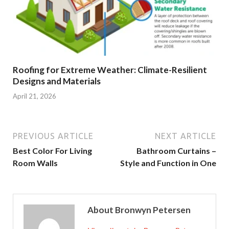
Roofing for Extreme Weather: Climate-Resilient
Designs and Materials
April 21, 2026
PREVIOUS ARTICLE
NEXT ARTICLE
Best Color For Living
Bathroom Curtains –
Room Walls
Style and Function in One
About Bronwyn Petersen