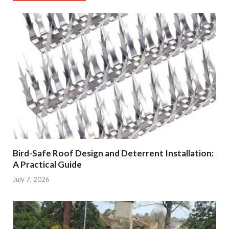
Bird-Safe Roof Design and Deterrent Installation:
A Practical Guide
July 7, 2026