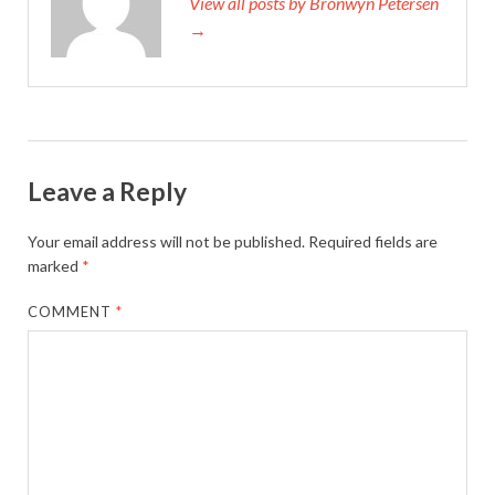
View all posts by Bronwyn Petersen
→
Leave a Reply
Your email address will not be published.
Required fields are
marked
*
COMMENT
*