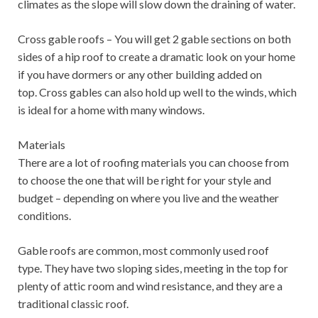
climates as the slope will slow down the draining of water.
Cross gable roofs – You will get 2 gable sections on both
sides of a hip roof to create a dramatic look on your home
if you have dormers or any other building added on
top. Cross gables can also hold up well to the winds, which
is ideal for a home with many windows.
Materials
There are a lot of roofing materials you can choose from
to choose the one that will be right for your style and
budget – depending on where you live and the weather
conditions.
Gable roofs are common, most commonly used roof
type. They have two sloping sides, meeting in the top for
plenty of attic room and wind resistance, and they are a
traditional classic roof.