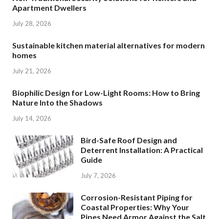
Apartment Dwellers
July 28, 2026
Sustainable kitchen material alternatives for modern
homes
July 21, 2026
Biophilic Design for Low-Light Rooms: How to Bring
Nature Into the Shadows
July 14, 2026
Bird-Safe Roof Design and
Deterrent Installation: A Practical
Guide
July 7, 2026
Corrosion-Resistant Piping for
Coastal Properties: Why Your
Pipes Need Armor Against the Salt