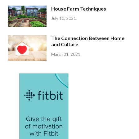
House Farm Techniques
July 10, 2021
The Connection Between Home
and Culture
March 31, 2021