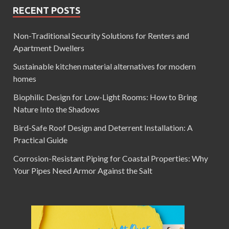
RECENT POSTS
Non-Traditional Security Solutions for Renters and
Apartment Dwellers
Sustainable kitchen material alternatives for modern
homes
Biophilic Design for Low-Light Rooms: How to Bring
Nature Into the Shadows
Bird-Safe Roof Design and Deterrent Installation: A
Practical Guide
Corrosion-Resistant Piping for Coastal Properties: Why
Your Pipes Need Armor Against the Salt