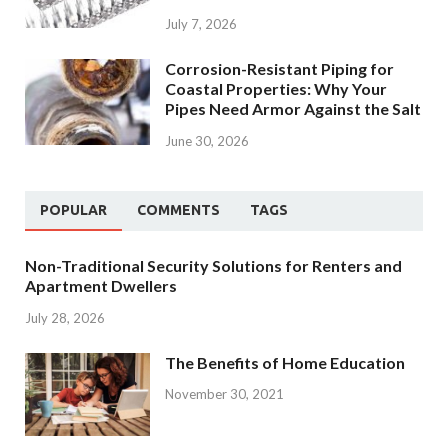
July 7, 2026
Corrosion-Resistant Piping for
Coastal Properties: Why Your
Pipes Need Armor Against the Salt
June 30, 2026
POPULAR
COMMENTS
TAGS
Non-Traditional Security Solutions for Renters and
Apartment Dwellers
July 28, 2026
The Benefits of Home Education
November 30, 2021