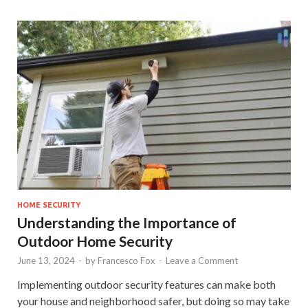
HOME SECURITY
Understanding the Importance of
Outdoor Home Security
June 13, 2024
-
by
Francesco Fox
-
Leave a Comment
Implementing outdoor security features can make both
your house and neighborhood safer, but doing so may take