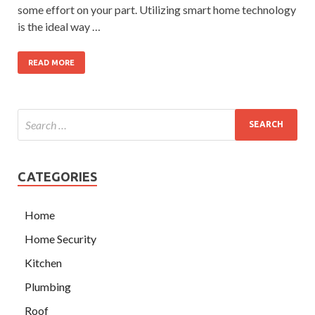
some effort on your part. Utilizing smart home technology
is the ideal way …
READ MORE
CATEGORIES
Home
Home Security
Kitchen
Plumbing
Roof