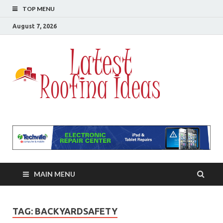
TOP MENU
August 7, 2026
Lates
All About
Roofing
Roofi
Ideas
MAIN MENU
TAG:
BACKYARDSAFETY