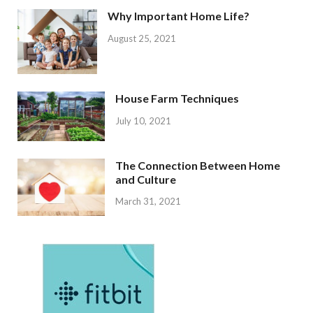
Why Important Home Life?
August 25, 2021
House Farm Techniques
July 10, 2021
The Connection Between Home
and Culture
March 31, 2021