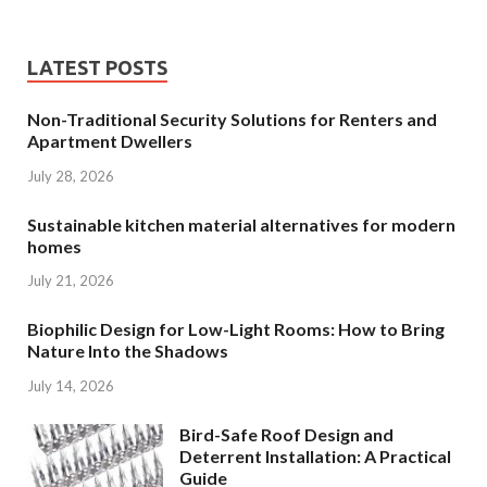
LATEST POSTS
Non-Traditional Security Solutions for Renters and
Apartment Dwellers
July 28, 2026
Sustainable kitchen material alternatives for modern
homes
July 21, 2026
Biophilic Design for Low-Light Rooms: How to Bring
Nature Into the Shadows
July 14, 2026
Bird-Safe Roof Design and
Deterrent Installation: A Practical
Guide