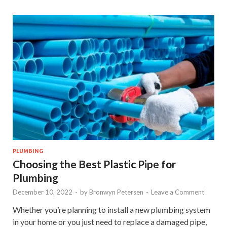
PLUMBING
Choosing the Best Plastic Pipe for
Plumbing
December 10, 2022
-
by
Bronwyn Petersen
-
Leave a Comment
Whether you’re planning to install a new plumbing system
in your home or you just need to replace a damaged pipe,