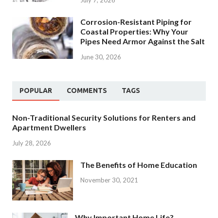
July 7, 2026
Corrosion-Resistant Piping for
Coastal Properties: Why Your
Pipes Need Armor Against the Salt
June 30, 2026
POPULAR
COMMENTS
TAGS
Non-Traditional Security Solutions for Renters and
Apartment Dwellers
July 28, 2026
The Benefits of Home Education
November 30, 2021
Why Important Home Life?