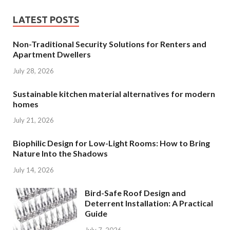
LATEST POSTS
Non-Traditional Security Solutions for Renters and
Apartment Dwellers
July 28, 2026
Sustainable kitchen material alternatives for modern
homes
July 21, 2026
Biophilic Design for Low-Light Rooms: How to Bring
Nature Into the Shadows
July 14, 2026
Bird-Safe Roof Design and
Deterrent Installation: A Practical
Guide