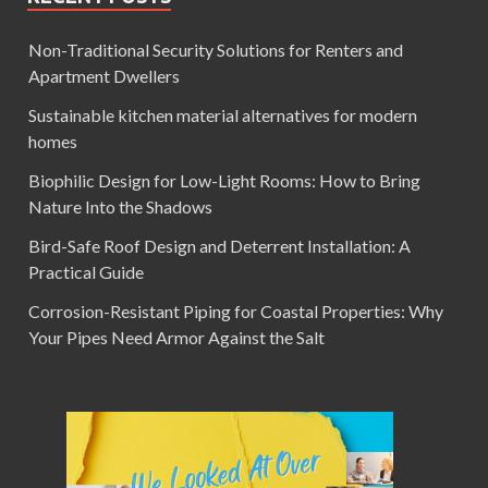
Non-Traditional Security Solutions for Renters and
Apartment Dwellers
Sustainable kitchen material alternatives for modern
homes
Biophilic Design for Low-Light Rooms: How to Bring
Nature Into the Shadows
Bird-Safe Roof Design and Deterrent Installation: A
Practical Guide
Corrosion-Resistant Piping for Coastal Properties: Why
Your Pipes Need Armor Against the Salt