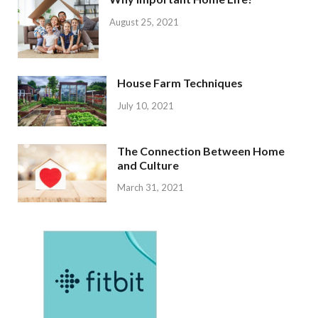
August 25, 2021
House Farm Techniques
July 10, 2021
The Connection Between Home
and Culture
March 31, 2021