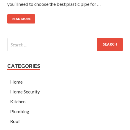
you’ll need to choose the best plastic pipe for …
READ MORE
CATEGORIES
Home
Home Security
Kitchen
Plumbing
Roof