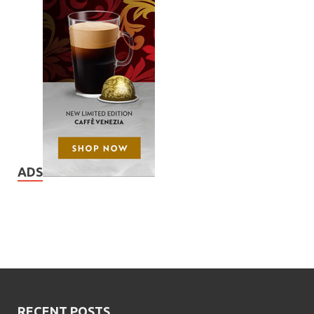
ADS
RECENT POSTS