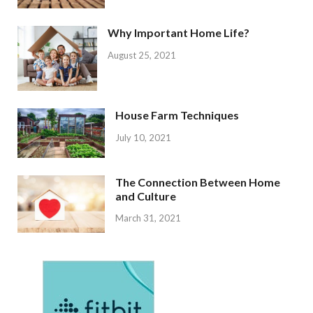
Why Important Home Life?
August 25, 2021
House Farm Techniques
July 10, 2021
The Connection Between Home
and Culture
March 31, 2021