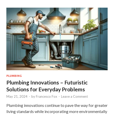
PLUMBING
Plumbing Innovations – Futuristic
Solutions for Everyday Problems
May 21, 2024
-
by
Francesco Fox
-
Leave a Comment
Plumbing innovations continue to pave the way for greater
living standards while incorporating more environmentally