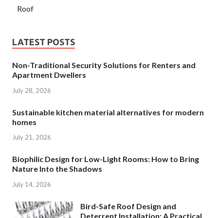
Roof
LATEST POSTS
Non-Traditional Security Solutions for Renters and
Apartment Dwellers
July 28, 2026
Sustainable kitchen material alternatives for modern
homes
July 21, 2026
Biophilic Design for Low-Light Rooms: How to Bring
Nature Into the Shadows
July 14, 2026
Bird-Safe Roof Design and
Deterrent Installation: A Practical