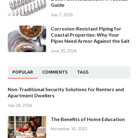
Guide
July 7, 2026
Corrosion-Resistant Piping for
Coastal Properties: Why Your
Pipes Need Armor Against the Salt
June 30, 2026
POPULAR
COMMENTS
TAGS
Non-Traditional Security Solutions for Renters and
Apartment Dwellers
July 28, 2026
The Benefits of Home Education
November 30, 2021