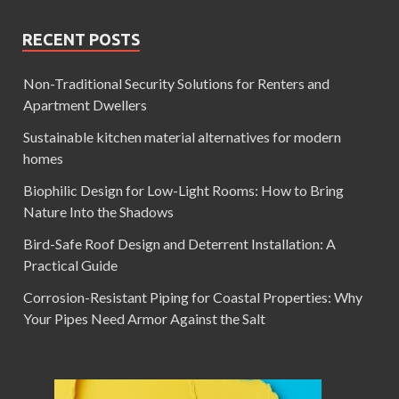
RECENT POSTS
Non-Traditional Security Solutions for Renters and
Apartment Dwellers
Sustainable kitchen material alternatives for modern
homes
Biophilic Design for Low-Light Rooms: How to Bring
Nature Into the Shadows
Bird-Safe Roof Design and Deterrent Installation: A
Practical Guide
Corrosion-Resistant Piping for Coastal Properties: Why
Your Pipes Need Armor Against the Salt