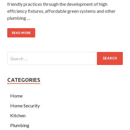
friendly practices through the development of high
efficiency fixtures, affordable green systems and other
plumbing …
READ MORE
CATEGORIES
Home
Home Security
Kitchen
Plumbing