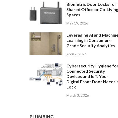
Biometric Door Locks for
Shared Office or Co-Livin
Spaces
May 19, 2026
Leveraging AI and Machin
Learning in Consumer-
Grade Security Analytics
April 7, 2026
Cybersecurity Hygiene fo
Connected Security
Devices and IoT: Your
Digital Front Door Needs 
Lock
March 3, 2026
PLUMBING