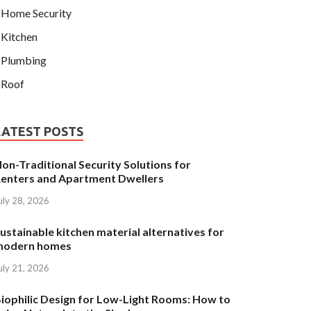
Home Security
Kitchen
ITCHEN
ustainable kitchen material alternati
Plumbing
omes
Roof
y 21, 2026
-
by
Fannie
-
Leave a Comment
LATEST POSTS
on-Traditional Security Solutions for
enters and Apartment Dwellers
uly 28, 2026
ustainable kitchen material alternatives for
modern homes
uly 21, 2026
iophilic Design for Low-Light Rooms: How to