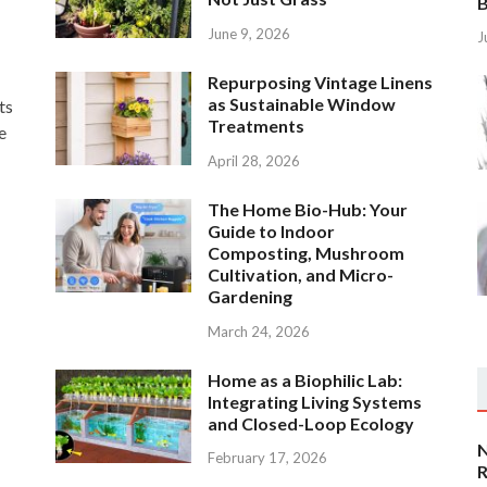
B
June 9, 2026
J
Repurposing Vintage Linens
as Sustainable Window
ts
Treatments
e
April 28, 2026
The Home Bio-Hub: Your
Guide to Indoor
Composting, Mushroom
Cultivation, and Micro-
Gardening
March 24, 2026
Home as a Biophilic Lab:
Integrating Living Systems
and Closed-Loop Ecology
N
February 17, 2026
R