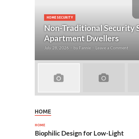
HOME SECURITY
Non-Traditional Security 
Apartment Dwellers
July 28, 2026
-
by
Fannie
-
Leave a Comment
HOME
HOME
Biophilic Design for Low-Light