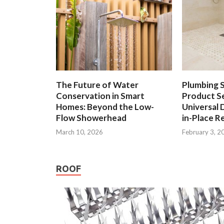
The Future of Water
Plumbing 
Conservation in Smart
Product Se
Homes: Beyond the Low-
Universal 
Flow Showerhead
in-Place R
March 10, 2026
February 3, 2
ROOF