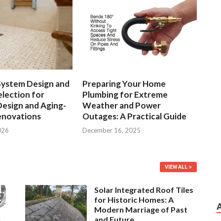
System Design and
Preparing Your Home
lection for
Plumbing for Extreme
Design and Aging-
Weather and Power
enovations
Outages: A Practical Guide
026
December 16, 2025
VIEW ALL
Solar Integrated Roof Tiles
for Historic Homes: A
Modern Marriage of Past
and Future