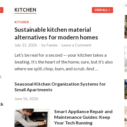
J
KITCHEN
VIEW ALL
KITCHEN
Sustainable kitchen material
alternatives for modern homes
July 21, 2026
-
by
Fannie
-
Leave a Comment
Let’s be real for a second — your kitchen takes a
beating. It’s the heart of the home, sure, but it’s also
where we spill, chop, burn, and scrub. And …
,
Seasonal Kitchen Organization Systems for
Small Apartments
June 16, 2026
ck
Smart Appliance Repair and
Maintenance Guides: Keep
Your Tech Running