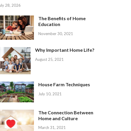
uly 28, 2026
The Benefits of Home
Education
November 30, 2021
Why Important Home Life?
August 25, 2021
House Farm Techniques
July 10, 2021
The Connection Between
Home and Culture
March 31, 2021