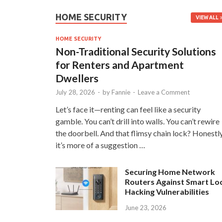
HOME SECURITY
VIEW ALL
HOME SECURITY
Non-Traditional Security Solutions
for Renters and Apartment
Dwellers
July 28, 2026
-
by
Fannie
-
Leave a Comment
Let’s face it—renting can feel like a security
gamble. You can’t drill into walls. You can’t rewire
the doorbell. And that flimsy chain lock? Honestly
it’s more of a suggestion …
Securing Home Network
Routers Against Smart Lo
Hacking Vulnerabilities
June 23, 2026