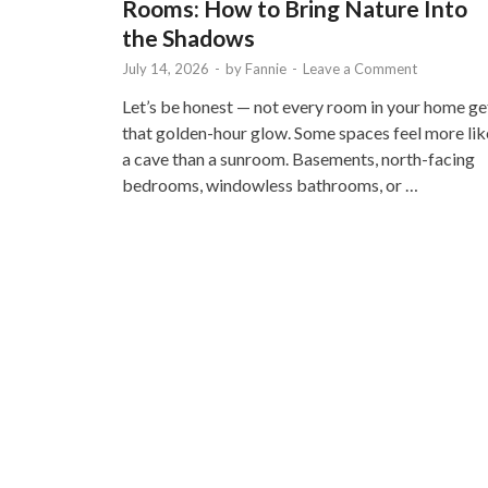
Rooms: How to Bring Nature Into
the Shadows
July 14, 2026
-
by
Fannie
-
Leave a Comment
Let’s be honest — not every room in your home ge
that golden-hour glow. Some spaces feel more lik
a cave than a sunroom. Basements, north-facing
bedrooms, windowless bathrooms, or …