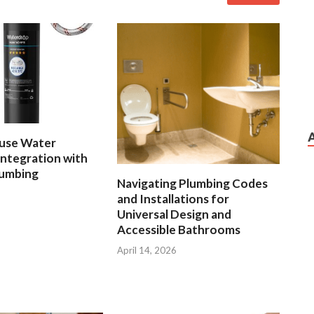
use Water
 Integration with
lumbing
Navigating Plumbing Codes
and Installations for
Universal Design and
Accessible Bathrooms
April 14, 2026