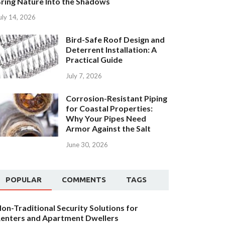
ring Nature Into the Shadows
uly 14, 2026
Bird-Safe Roof Design and
Deterrent Installation: A
Practical Guide
July 7, 2026
Corrosion-Resistant Piping
for Coastal Properties:
Why Your Pipes Need
Armor Against the Salt
June 30, 2026
POPULAR
COMMENTS
TAGS
on-Traditional Security Solutions for
enters and Apartment Dwellers