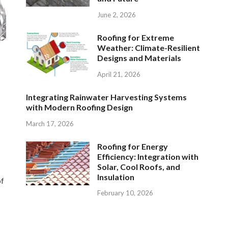
June 2, 2026
Roofing for Extreme
Weather: Climate-Resilient
Designs and Materials
April 21, 2026
Integrating Rainwater Harvesting Systems
with Modern Roofing Design
March 17, 2026
Roofing for Energy
Efficiency: Integration with
Solar, Cool Roofs, and
Insulation
of
February 10, 2026