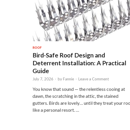
ROOF
Bird-Safe Roof Design and
Deterrent Installation: A Practical
Guide
July 7, 2026
-
by
Fannie
-
Leave a Comment
You know that sound — the relentless cooing at
dawn, the scratching in the attic, the stained
gutters. Birds are lovely… until they treat your ro
like a personal resort. …