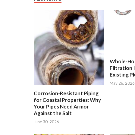
Whole-Ho
Filtration
Existing P
May 26, 2026
Corrosion-Resistant Piping
for Coastal Properties: Why
Your Pipes Need Armor
Against the Salt
June 30, 2026