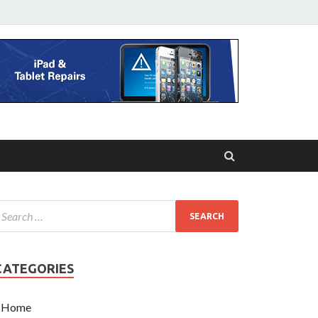
CATEGORIES
Home