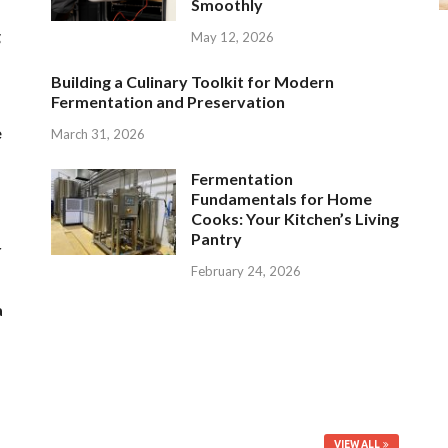
Smoothly
g
May 12, 2026
Building a Culinary Toolkit for Modern
Fermentation and Preservation
e
March 31, 2026
Fermentation
Fundamentals for Home
Cooks: Your Kitchen’s Living
Pantry
r
February 24, 2026
a
VIEW ALL