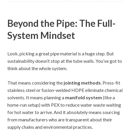
Beyond the Pipe: The Full-
System Mindset
Look, picking a great pipe material is a huge step. But
sustainability doesn’t stop at the tube walls. You’ve got to
think about the whole system.
That means considering the
jointing methods
. Press-fit
stainless steel or fusion-welded HDPE eliminate chemical
solvents. It means planning a
manifold system
(like a
home-run setup) with PEX to reduce water waste waiting
for hot water to arrive. And it absolutely means sourcing
from manufacturers who are transparent about their
supply chains and environmental practices.