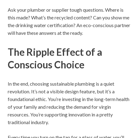
Ask your plumber or supplier tough questions. Where is
this made? What’s the recycled content? Can you show me
the drinking water certification? An eco-conscious partner
will have these answers at the ready.
The Ripple Effect of a
Conscious Choice
In the end, choosing sustainable plumbing is a quiet
revolution. It’s not a visible design feature, but it’s a
foundational ethic. You’re investing in the long-term health
of your family and reducing the demand for virgin
resources. You’re supporting innovation in a pretty
traditional industry.
Every time you turn on the tap for a glass of water, you’ll