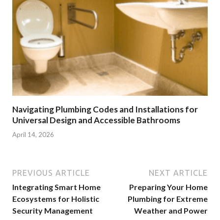
Navigating Plumbing Codes and Installations for
Universal Design and Accessible Bathrooms
April 14, 2026
PREVIOUS ARTICLE
NEXT ARTICLE
Integrating Smart Home
Preparing Your Home
Ecosystems for Holistic
Plumbing for Extreme
Security Management
Weather and Power