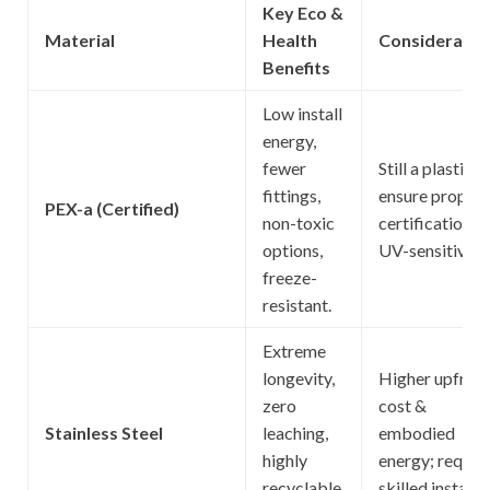
Key Eco &
Material
Health
Consideratio
Benefits
Low install
energy,
fewer
Still a plastic;
fittings,
ensure proper
PEX-a (Certified)
non-toxic
certifications;
options,
UV-sensitive.
freeze-
resistant.
Extreme
longevity,
Higher upfron
zero
cost &
Stainless Steel
leaching,
embodied
highly
energy; requir
recyclable,
skilled install.