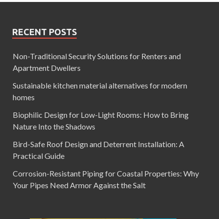
RECENT POSTS
Non-Traditional Security Solutions for Renters and
Apartment Dwellers
Sustainable kitchen material alternatives for modern
homes
Biophilic Design for Low-Light Rooms: How to Bring
Nature Into the Shadows
Bird-Safe Roof Design and Deterrent Installation: A
Practical Guide
Corrosion-Resistant Piping for Coastal Properties: Why
Your Pipes Need Armor Against the Salt