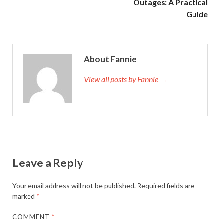
Outages: A Practical
Guide
About Fannie
View all posts by Fannie →
Leave a Reply
Your email address will not be published.
Required fields are
marked
*
COMMENT
*