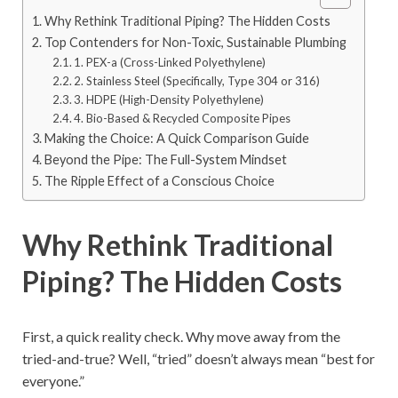
Why Rethink Traditional Piping? The Hidden Costs
Top Contenders for Non-Toxic, Sustainable Plumbing
1. PEX-a (Cross-Linked Polyethylene)
2. Stainless Steel (Specifically, Type 304 or 316)
3. HDPE (High-Density Polyethylene)
4. Bio-Based & Recycled Composite Pipes
Making the Choice: A Quick Comparison Guide
Beyond the Pipe: The Full-System Mindset
The Ripple Effect of a Conscious Choice
Why Rethink Traditional
Piping? The Hidden Costs
First, a quick reality check. Why move away from the
tried-and-true? Well, “tried” doesn’t always mean “best for
everyone.”