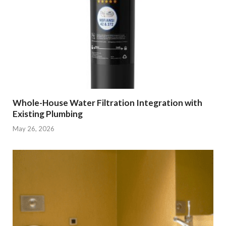
Whole-House Water Filtration Integration with
Existing Plumbing
May 26, 2026