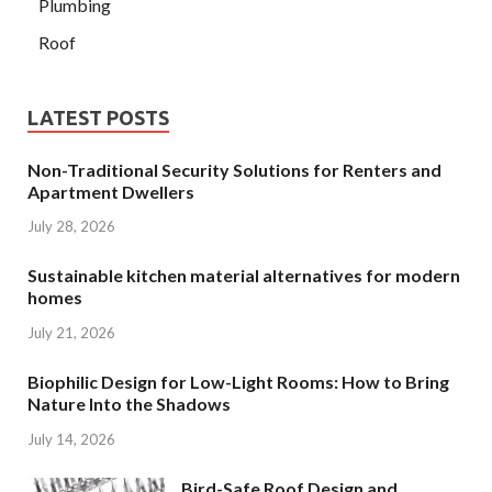
Plumbing
Roof
LATEST POSTS
Non-Traditional Security Solutions for Renters and
Apartment Dwellers
July 28, 2026
Sustainable kitchen material alternatives for modern
homes
July 21, 2026
Biophilic Design for Low-Light Rooms: How to Bring
Nature Into the Shadows
July 14, 2026
Bird-Safe Roof Design and