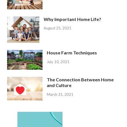
Why Important Home Life?
August 25, 2021
House Farm Techniques
July 10, 2021
The Connection Between Home
and Culture
March 31, 2021