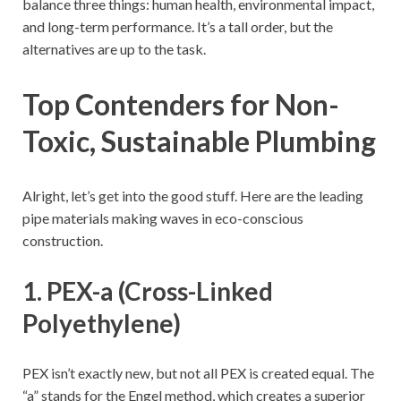
balance three things: human health, environmental impact,
and long-term performance. It’s a tall order, but the
alternatives are up to the task.
Top Contenders for Non-
Toxic, Sustainable Plumbing
Alright, let’s get into the good stuff. Here are the leading
pipe materials making waves in eco-conscious
construction.
1. PEX-a (Cross-Linked
Polyethylene)
PEX isn’t exactly new, but not all PEX is created equal. The
“a” stands for the Engel method, which creates a superior