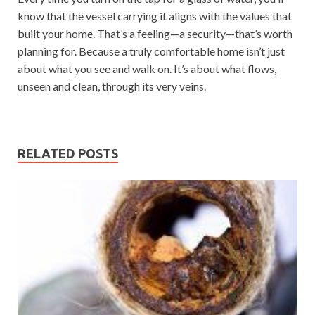
know that the vessel carrying it aligns with the values that
built your home. That’s a feeling—a security—that’s worth
planning for. Because a truly comfortable home isn’t just
about what you see and walk on. It’s about what flows,
unseen and clean, through its very veins.
RELATED POSTS