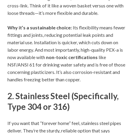
cross-link. Think of it like a woven basket versus one with
loose threads—it’s more flexible and durable.
Why it’s a sustainable choice:
Its flexibility means fewer
fittings and joints, reducing potential leak points and
material use. Installation is quicker, which cuts down on
labor energy. And most importantly, high-quality PEX-a is
now available with
non-toxic certifications
like
NSF/ANSI 61 for drinking water safety and is free of those
concerning plasticizers. It’s also corrosion-resistant and
handles freezing better than copper.
2. Stainless Steel (Specifically,
Type 304 or 316)
If you want that “forever home” feel, stainless steel pipes
deliver. They’re the sturdy, reliable option that says