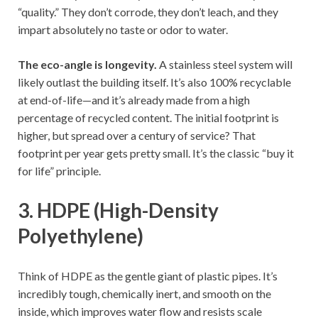
“quality.” They don’t corrode, they don’t leach, and they
impart absolutely no taste or odor to water.
The eco-angle is longevity.
A stainless steel system will
likely outlast the building itself. It’s also 100% recyclable
at end-of-life—and it’s already made from a high
percentage of recycled content. The initial footprint is
higher, but spread over a century of service? That
footprint per year gets pretty small. It’s the classic “buy it
for life” principle.
3. HDPE (High-Density
Polyethylene)
Think of HDPE as the gentle giant of plastic pipes. It’s
incredibly tough, chemically inert, and smooth on the
inside, which improves water flow and resists scale