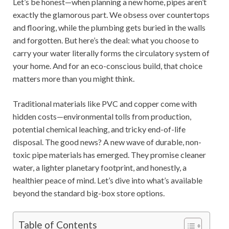
Let’s be honest—when planning a new home, pipes aren’t
exactly the glamorous part. We obsess over countertops
and flooring, while the plumbing gets buried in the walls
and forgotten. But here’s the deal: what you choose to
carry your water literally forms the circulatory system of
your home. And for an eco-conscious build, that choice
matters more than you might think.
Traditional materials like PVC and copper come with
hidden costs—environmental tolls from production,
potential chemical leaching, and tricky end-of-life
disposal. The good news? A new wave of durable, non-
toxic pipe materials has emerged. They promise cleaner
water, a lighter planetary footprint, and honestly, a
healthier peace of mind. Let’s dive into what’s available
beyond the standard big-box store options.
Table of Contents