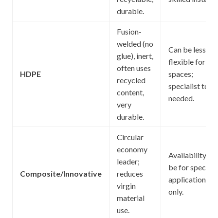
durable.
Fusion-
welded (no
Can be less
glue), inert,
flexible for tig
often uses
HDPE
spaces;
recycled
specialist tool
content,
needed.
very
durable.
Circular
economy
Availability; m
leader;
be for specific
Composite/Innovative
reduces
applications
virgin
only.
material
use.