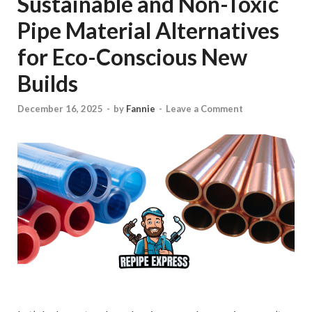
Sustainable and Non-Toxic
Pipe Material Alternatives
for Eco-Conscious New
Builds
December 16, 2025
-
by
Fannie
-
Leave a Comment