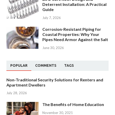
Deterrent Installation: A Practical
Guide
July 7, 2026
Corrosion-Resistant Piping for
Coastal Properties: Why Your
Pipes Need Armor Against the Salt
June 30, 2026
POPULAR
COMMENTS
TAGS
Non-Traditional Security Solutions for Renters and
Apartment Dwellers
July 28, 2026
The Benefits of Home Education
November 30, 2021