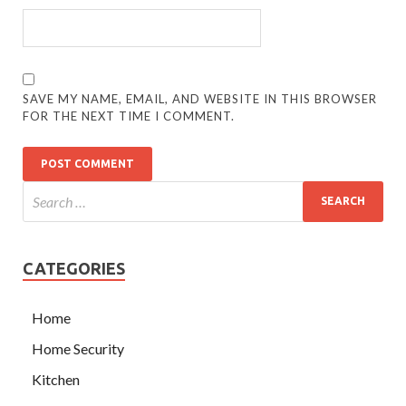
SAVE MY NAME, EMAIL, AND WEBSITE IN THIS BROWSER
FOR THE NEXT TIME I COMMENT.
CATEGORIES
Home
Home Security
Kitchen