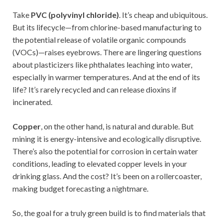
Take
PVC (polyvinyl chloride)
. It’s cheap and ubiquitous.
But its lifecycle—from chlorine-based manufacturing to
the potential release of volatile organic compounds
(VOCs)—raises eyebrows. There are lingering questions
about plasticizers like phthalates leaching into water,
especially in warmer temperatures. And at the end of its
life? It’s rarely recycled and can release dioxins if
incinerated.
Copper
, on the other hand, is natural and durable. But
mining it is energy-intensive and ecologically disruptive.
There’s also the potential for corrosion in certain water
conditions, leading to elevated copper levels in your
drinking glass. And the cost? It’s been on a rollercoaster,
making budget forecasting a nightmare.
So, the goal for a truly green build is to find materials that