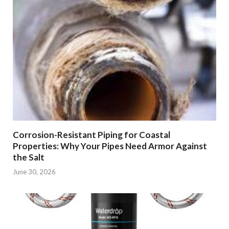
Corrosion-Resistant Piping for Coastal
Properties: Why Your Pipes Need Armor Against
the Salt
June 30, 2026