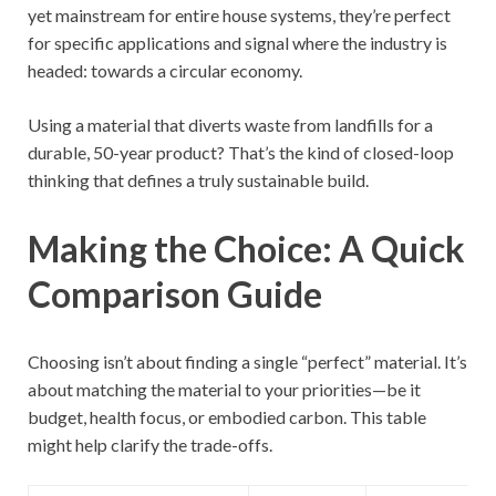
yet mainstream for entire house systems, they’re perfect
for specific applications and signal where the industry is
headed: towards a circular economy.
Using a material that diverts waste from landfills for a
durable, 50-year product? That’s the kind of closed-loop
thinking that defines a truly sustainable build.
Making the Choice: A Quick
Comparison Guide
Choosing isn’t about finding a single “perfect” material. It’s
about matching the material to your priorities—be it
budget, health focus, or embodied carbon. This table
might help clarify the trade-offs.