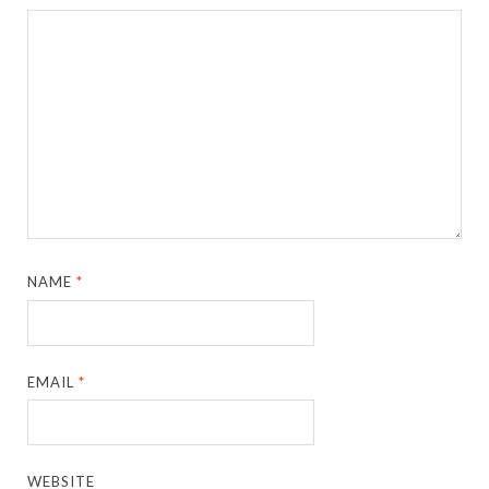
NAME
*
EMAIL
*
WEBSITE