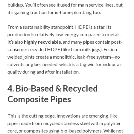
buildup. You’ll often see it used for main service lines, but
it’s gaining traction for in-home plumbing too.
From a sustainability standpoint, HDPE is a star. Its
production is relatively low-energy compared to metals.
It’s also
highly recyclable
, and many pipes contain post-
consumer recycled HDPE (like from milk jugs). Fusion-
welded joints create a monolithic, leak-free system—no
solvents or glues needed, which is a big win for indoor air
quality during and after installation.
4. Bio-Based & Recycled
Composite Pipes
This is the cutting edge. Innovations are emerging, like
pipes made from recycled stainless steel with a polymer
core, or composites using bio-based polymers. While not