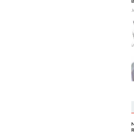
B
J
N
R