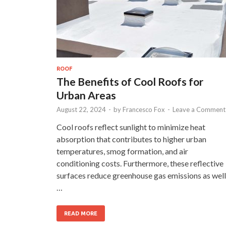
ROOF
The Benefits of Cool Roofs for
Urban Areas
August 22, 2024
-
by
Francesco Fox
-
Leave a Comment
Cool roofs reflect sunlight to minimize heat
absorption that contributes to higher urban
temperatures, smog formation, and air
conditioning costs. Furthermore, these reflective
surfaces reduce greenhouse gas emissions as well
…
READ MORE