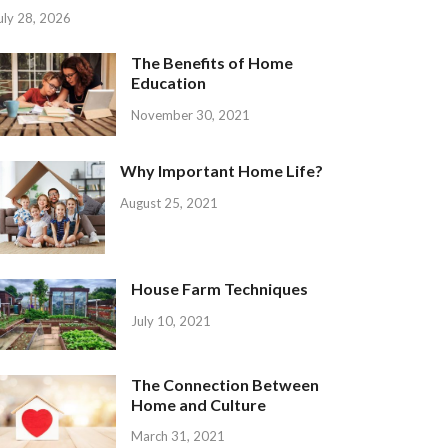
uly 28, 2026
The Benefits of Home
Education
November 30, 2021
Why Important Home Life?
August 25, 2021
House Farm Techniques
July 10, 2021
The Connection Between
Home and Culture
March 31, 2021