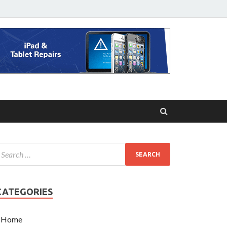
CATEGORIES
Home