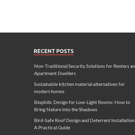
RECENT POSTS
Non-Traditional Security Solutions for Renters a
Apartment Dwellers
Sustainable kitchen material alternatives for
modern homes
Biophilic Design for Low-Light Rooms: How to
Bring Nature Into the Shadows
Bird-Safe Roof Design and Deterrent Installation
A Practical Guide