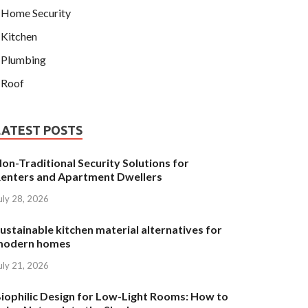
Home Security
Kitchen
Plumbing
Roof
LATEST POSTS
on-Traditional Security Solutions for
enters and Apartment Dwellers
uly 28, 2026
ustainable kitchen material alternatives for
modern homes
uly 21, 2026
iophilic Design for Low-Light Rooms: How to