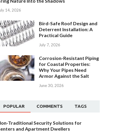
ring Nature Into the Shadows
uly 14, 2026
Bird-Safe Roof Design and
Deterrent Installation: A
Practical Guide
July 7, 2026
Corrosion-Resistant Piping
for Coastal Properties:
Why Your Pipes Need
Armor Against the Salt
June 30, 2026
POPULAR
COMMENTS
TAGS
on-Traditional Security Solutions for
enters and Apartment Dwellers