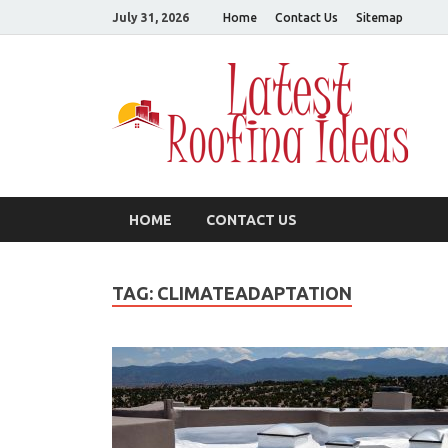
July 31, 2026
Home
Contact Us
Sitemap
L
All
HOME
CONTACT US
TAG:
CLIMATEADAPTATION