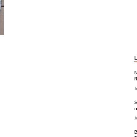
N
R
J
S
J
B