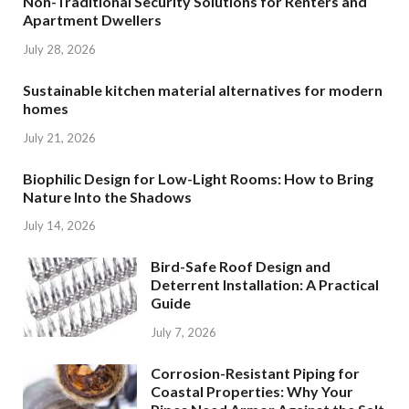
Non-Traditional Security Solutions for Renters and
Apartment Dwellers
July 28, 2026
Sustainable kitchen material alternatives for modern
homes
July 21, 2026
Biophilic Design for Low-Light Rooms: How to Bring
Nature Into the Shadows
July 14, 2026
Bird-Safe Roof Design and
Deterrent Installation: A Practical
Guide
July 7, 2026
Corrosion-Resistant Piping for
Coastal Properties: Why Your