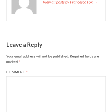
View all posts by Francesco Fox →
Leave a Reply
Your email address will not be published.
Required fields are
marked
*
COMMENT
*