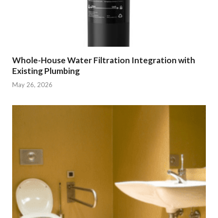
Whole-House Water Filtration Integration with
Existing Plumbing
May 26, 2026