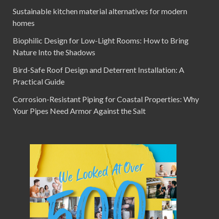
Sustainable kitchen material alternatives for modern
homes
Biophilic Design for Low-Light Rooms: How to Bring
Nature Into the Shadows
Bird-Safe Roof Design and Deterrent Installation: A
Practical Guide
Corrosion-Resistant Piping for Coastal Properties: Why
Your Pipes Need Armor Against the Salt