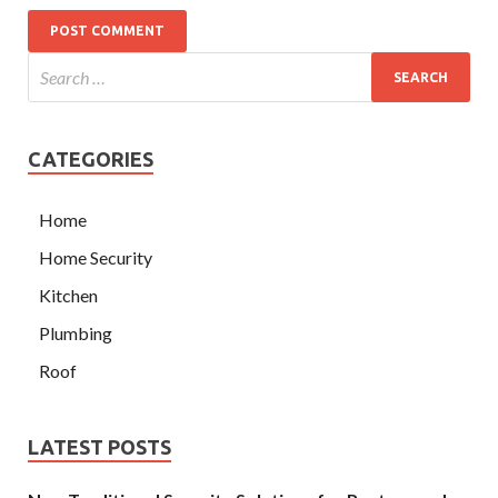
CATEGORIES
Home
Home Security
Kitchen
Plumbing
Roof
LATEST POSTS