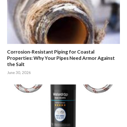
Corrosion-Resistant Piping for Coastal
Properties: Why Your Pipes Need Armor Against
the Salt
June 30, 2026