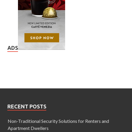
ADS
RECENT POSTS
Non-Traditional Security Solutions for Renters and
Apartment Dwellers