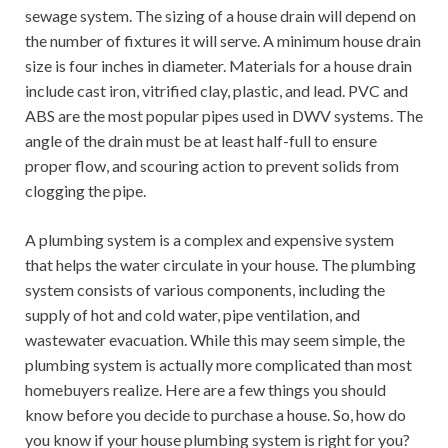
sewage system. The sizing of a house drain will depend on
the number of fixtures it will serve. A minimum house drain
size is four inches in diameter. Materials for a house drain
include cast iron, vitrified clay, plastic, and lead. PVC and
ABS are the most popular pipes used in DWV systems. The
angle of the drain must be at least half-full to ensure
proper flow, and scouring action to prevent solids from
clogging the pipe.
A plumbing system is a complex and expensive system
that helps the water circulate in your house. The plumbing
system consists of various components, including the
supply of hot and cold water, pipe ventilation, and
wastewater evacuation. While this may seem simple, the
plumbing system is actually more complicated than most
homebuyers realize. Here are a few things you should
know before you decide to purchase a house. So, how do
you know if your house plumbing system is right for you?