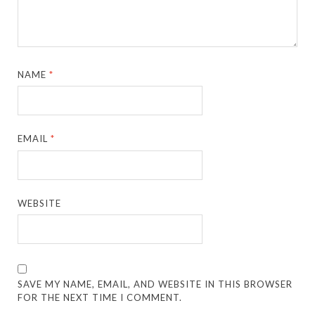
NAME
*
EMAIL
*
WEBSITE
SAVE MY NAME, EMAIL, AND WEBSITE IN THIS BROWSER
FOR THE NEXT TIME I COMMENT.