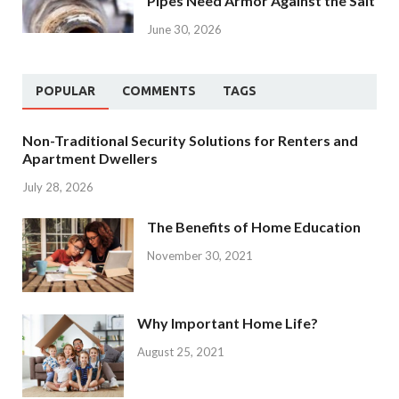
Pipes Need Armor Against the Salt
June 30, 2026
POPULAR
COMMENTS
TAGS
Non-Traditional Security Solutions for Renters and
Apartment Dwellers
July 28, 2026
The Benefits of Home Education
November 30, 2021
Why Important Home Life?
August 25, 2021