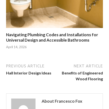
Navigating Plumbing Codes and Installations for
Universal Design and Accessible Bathrooms
April 14, 2026
PREVIOUS ARTICLE
NEXT ARTICLE
Hall Interior Design Ideas
Benefits of Engineered
Wood Flooring
About Francesco Fox