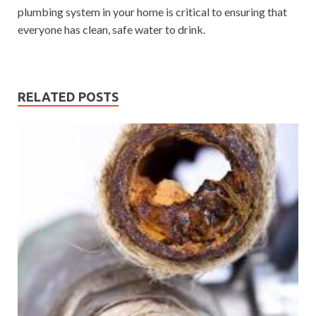
plumbing system in your home is critical to ensuring that
everyone has clean, safe water to drink.
RELATED POSTS