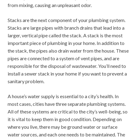
from mixing, causing an unpleasant odor.
Stacks are the next component of your plumbing system.
Stacks are large pipes with branch drains that lead into a
larger, vertical pipe called the stack. A stack is the most
important piece of plumbing in your home. In addition to
the stack, the pipes also drain water from the house. These
pipes are connected to a system of vent pipes, and are
responsible for the disposal of wastewater. You’ll need to
install a sewer stack in your home if you want to prevent a
sanitary problem.
A house’s water supply is essential to a city’s health. In
most cases, cities have three separate plumbing systems.
All of these systems are critical to the city’s well-being, so
it is vital to keep them in good condition. Depending on
where you live, there may be ground water or surface
water sources, and each one needs to be maintained. The