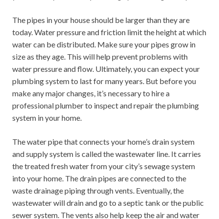
The pipes in your house should be larger than they are
today. Water pressure and friction limit the height at which
water can be distributed. Make sure your pipes grow in
size as they age. This will help prevent problems with
water pressure and flow. Ultimately, you can expect your
plumbing system to last for many years. But before you
make any major changes, it’s necessary to hire a
professional plumber to inspect and repair the plumbing
system in your home.
The water pipe that connects your home’s drain system
and supply system is called the wastewater line. It carries
the treated fresh water from your city’s sewage system
into your home. The drain pipes are connected to the
waste drainage piping through vents. Eventually, the
wastewater will drain and go to a septic tank or the public
sewer system. The vents also help keep the air and water