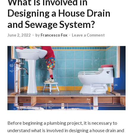
What Is Involved in
Designing a House Drain
and Sewage System?
June 2, 2022
-
by
Francesco Fox
-
Leave a Comment
Before beginning a plumbing project, it is necessary to
understand what is involved in designing a house drain and