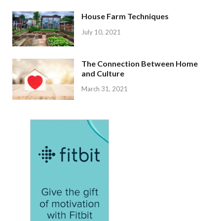
House Farm Techniques
July 10, 2021
The Connection Between Home
and Culture
March 31, 2021