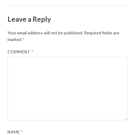
Leave a Reply
Your email address will not be published.
Required fields are
marked
*
COMMENT
*
NAME
*