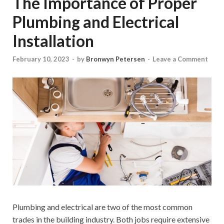
The Importance of Proper
Plumbing and Electrical
Installation
February 10, 2023
-
by
Bronwyn Petersen
-
Leave a Comment
Plumbing and electrical are two of the most common
trades in the building industry. Both jobs require extensive