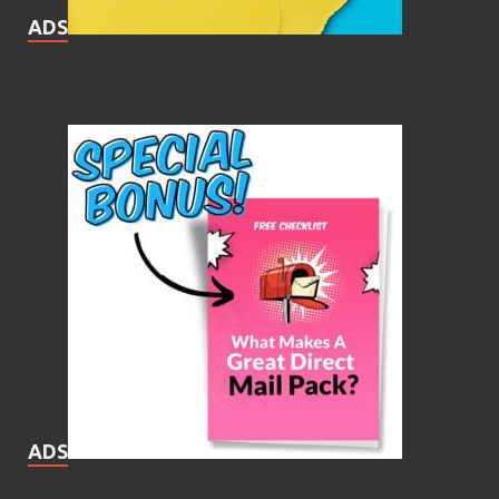
ADS
ADS