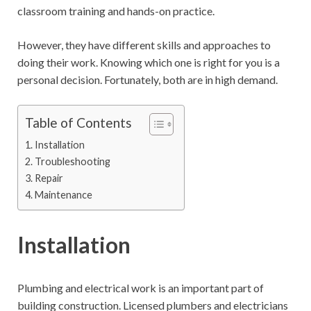
classroom training and hands-on practice.
However, they have different skills and approaches to
doing their work. Knowing which one is right for you is a
personal decision. Fortunately, both are in high demand.
Table of Contents
Installation
Troubleshooting
Repair
Maintenance
Installation
Plumbing and electrical work is an important part of
building construction. Licensed plumbers and electricians