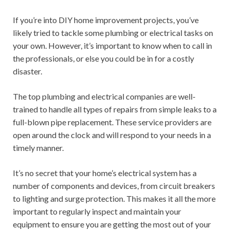
If you’re into DIY home improvement projects, you’ve
likely tried to tackle some plumbing or electrical tasks on
your own. However, it’s important to know when to call in
the professionals, or else you could be in for a costly
disaster.
The top plumbing and electrical companies are well-
trained to handle all types of repairs from simple leaks to a
full-blown pipe replacement. These service providers are
open around the clock and will respond to your needs in a
timely manner.
It’s no secret that your home’s electrical system has a
number of components and devices, from circuit breakers
to lighting and surge protection. This makes it all the more
important to regularly inspect and maintain your
equipment to ensure you are getting the most out of your