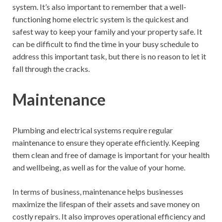
system. It’s also important to remember that a well-
functioning home electric system is the quickest and
safest way to keep your family and your property safe. It
can be difficult to find the time in your busy schedule to
address this important task, but there is no reason to let it
fall through the cracks.
Maintenance
Plumbing and electrical systems require regular
maintenance to ensure they operate efficiently. Keeping
them clean and free of damage is important for your health
and wellbeing, as well as for the value of your home.
In terms of business, maintenance helps businesses
maximize the lifespan of their assets and save money on
costly repairs. It also improves operational efficiency and