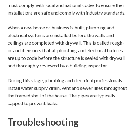
must comply with local and national codes to ensure their
installations are safe and comply with industry standards.
When a new home or business is built, plumbing and
electrical systems are installed before the walls and
ceilings are completed with drywall. This is called rough-
in, and it ensures that all plumbing and electrical fixtures
are up to code before the structure is sealed with drywall
and thoroughly reviewed by a building inspector.
During this stage, plumbing and electrical professionals
install water supply, drain, vent and sewer lines throughout
the framed shell of the house. The pipes are typically
capped to prevent leaks.
Troubleshooting