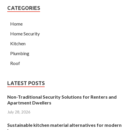
CATEGORIES
Home
Home Security
Kitchen
Plumbing
Roof
LATEST POSTS
Non-Traditional Security Solutions for Renters and
Apartment Dwellers
July 28, 2026
Sustainable kitchen material alternatives for modern