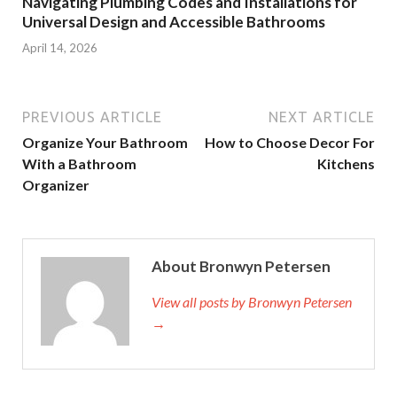
Navigating Plumbing Codes and Installations for
Universal Design and Accessible Bathrooms
April 14, 2026
PREVIOUS ARTICLE
NEXT ARTICLE
Organize Your Bathroom
How to Choose Decor For
With a Bathroom
Kitchens
Organizer
About Bronwyn Petersen
View all posts by Bronwyn Petersen
→