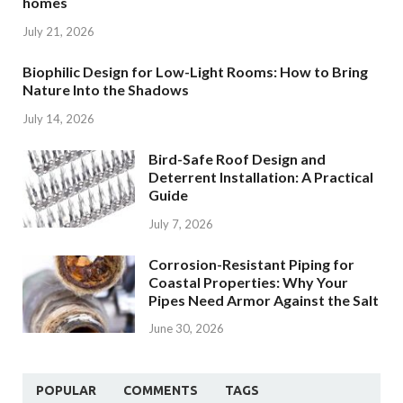
homes
July 21, 2026
Biophilic Design for Low-Light Rooms: How to Bring
Nature Into the Shadows
July 14, 2026
Bird-Safe Roof Design and
Deterrent Installation: A Practical
Guide
July 7, 2026
Corrosion-Resistant Piping for
Coastal Properties: Why Your
Pipes Need Armor Against the Salt
June 30, 2026
POPULAR
COMMENTS
TAGS