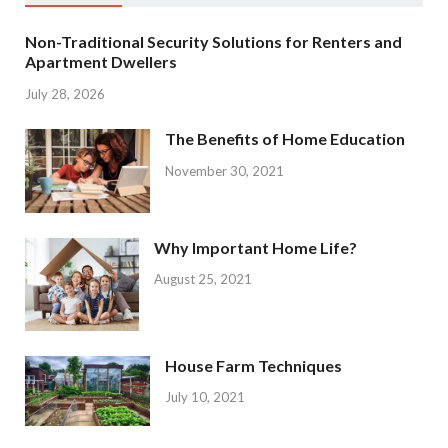
Non-Traditional Security Solutions for Renters and
Apartment Dwellers
July 28, 2026
The Benefits of Home Education
November 30, 2021
Why Important Home Life?
August 25, 2021
House Farm Techniques
July 10, 2021