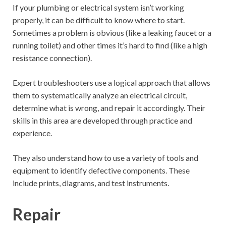
If your plumbing or electrical system isn’t working
properly, it can be difficult to know where to start.
Sometimes a problem is obvious (like a leaking faucet or a
running toilet) and other times it’s hard to find (like a high
resistance connection).
Expert troubleshooters use a logical approach that allows
them to systematically analyze an electrical circuit,
determine what is wrong, and repair it accordingly. Their
skills in this area are developed through practice and
experience.
They also understand how to use a variety of tools and
equipment to identify defective components. These
include prints, diagrams, and test instruments.
Repair