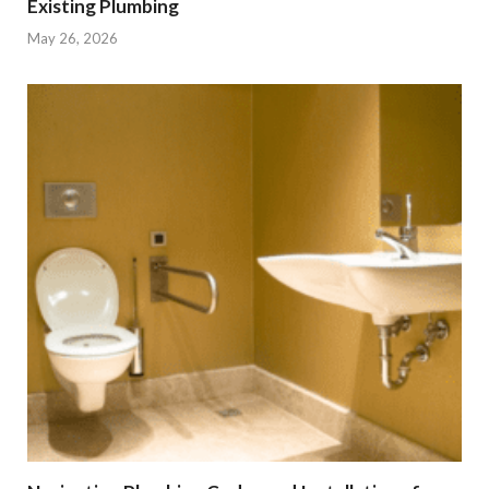
Existing Plumbing
May 26, 2026