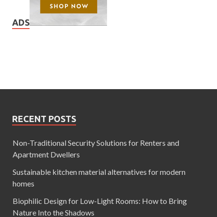
ADS
RECENT POSTS
Non-Traditional Security Solutions for Renters and
Apartment Dwellers
Sustainable kitchen material alternatives for modern
homes
Biophilic Design for Low-Light Rooms: How to Bring
Nature Into the Shadows