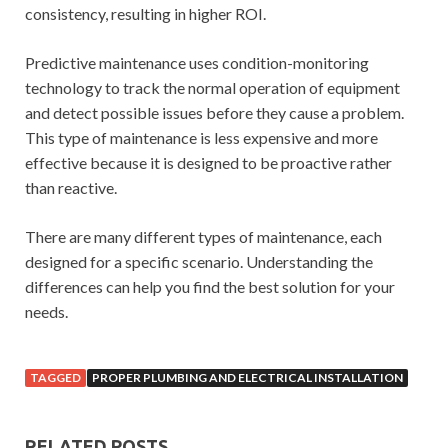
consistency, resulting in higher ROI.
Predictive maintenance uses condition-monitoring
technology to track the normal operation of equipment
and detect possible issues before they cause a problem.
This type of maintenance is less expensive and more
effective because it is designed to be proactive rather
than reactive.
There are many different types of maintenance, each
designed for a specific scenario. Understanding the
differences can help you find the best solution for your
needs.
TAGGED
PROPER PLUMBING AND ELECTRICAL INSTALLATION
RELATED POSTS