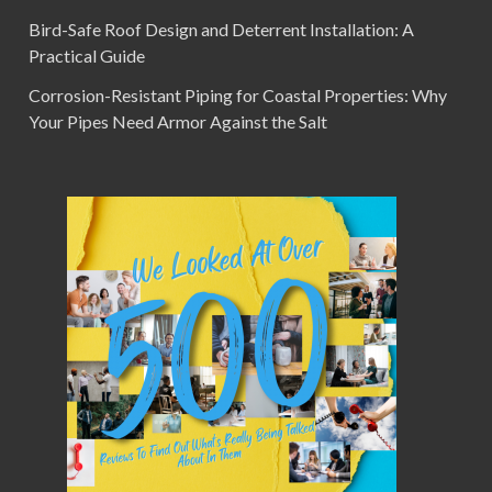
Bird-Safe Roof Design and Deterrent Installation: A
Practical Guide
Corrosion-Resistant Piping for Coastal Properties: Why
Your Pipes Need Armor Against the Salt