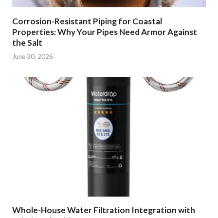
Corrosion-Resistant Piping for Coastal
Properties: Why Your Pipes Need Armor Against
the Salt
June 30, 2026
Whole-House Water Filtration Integration with