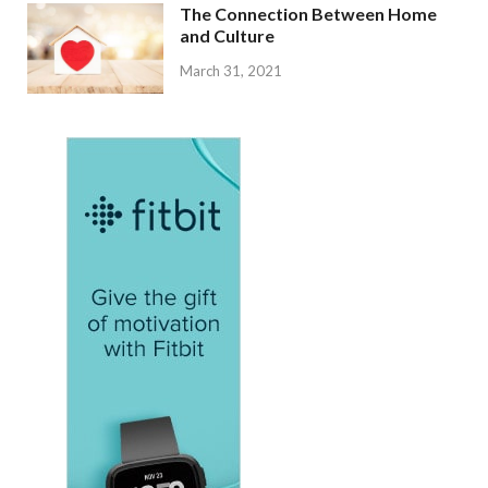
The Connection Between Home
and Culture
March 31, 2021