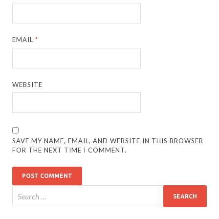
EMAIL
*
WEBSITE
SAVE MY NAME, EMAIL, AND WEBSITE IN THIS BROWSER
FOR THE NEXT TIME I COMMENT.