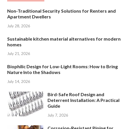
Non-Traditional Security Solutions for Renters and
Apartment Dwellers
July 28, 2026
Sustainable kitchen material alternatives for modern
homes
July 21, 2026
Biophilic Design for Low-Light Rooms: How to Bring
Nature Into the Shadows
July 14, 2026
Bird-Safe Roof Design and
Deterrent Installation: A Practical
Guide
July 7, 2026
Corrosion-Resistant Piping for