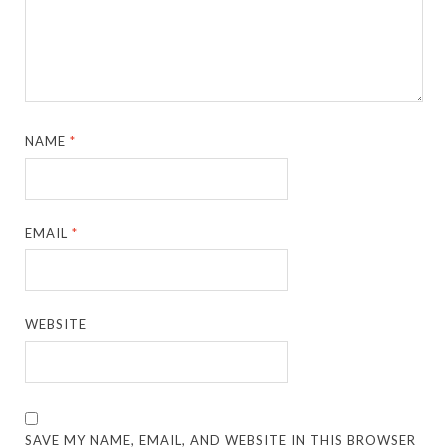
NAME
*
EMAIL
*
WEBSITE
SAVE MY NAME, EMAIL, AND WEBSITE IN THIS BROWSER