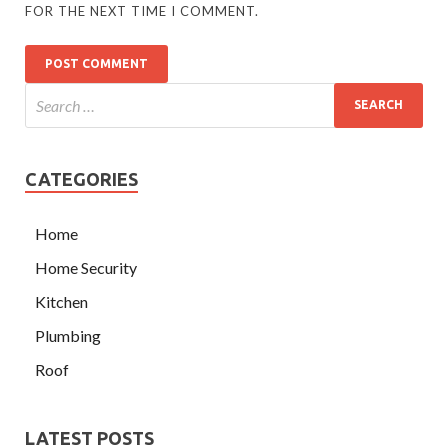
FOR THE NEXT TIME I COMMENT.
CATEGORIES
Home
Home Security
Kitchen
Plumbing
Roof
LATEST POSTS