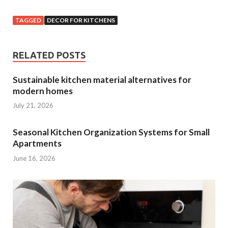
TAGGED
DECOR FOR KITCHENS
RELATED POSTS
Sustainable kitchen material alternatives for
modern homes
July 21, 2026
Seasonal Kitchen Organization Systems for Small
Apartments
June 16, 2026