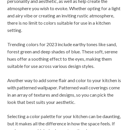
personality and aesthetic, as well as help create the
atmosphere you wish to evoke. Whether opting for a light
and airy vibe or creating an inviting rustic atmosphere,
there is no limit to colors suitable for use in a kitchen
setting.
Trending colors for 2023 include earthy tones like sand,
forest green and deep shades of blue. These soft, serene
hues offer a soothing effect to the eyes, making them
suitable for use across various design styles.
Another way to add some flair and color to your kitchen is
with patterned wallpaper. Patterned wall coverings come
in an array of textures and designs, so you can pick the
look that best suits your aesthetic.
Selecting a color palette for your kitchen can be daunting,
but it makes all the difference in how the space feels. If