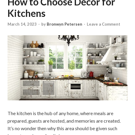
How to Choose Decor for
Kitchens
March 14, 2023
-
by
Bronwyn Petersen
-
Leave a Comment
The kitchen is the hub of any home, where meals are
prepared, guests are hosted, and memories are created.
It’s no wonder then why this area should be given such