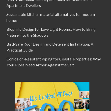
Apartment Dwellers
Sustainable kitchen material alternatives for modern
homes
Biophilic Design for Low-Light Rooms: How to Bring
Nature Into the Shadows
Bird-Safe Roof Design and Deterrent Installation: A
Practical Guide
Corrosion-Resistant Piping for Coastal Properties: Why
Your Pipes Need Armor Against the Salt