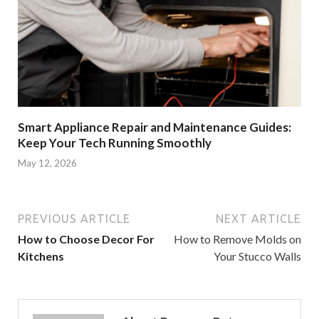
Smart Appliance Repair and Maintenance Guides:
Keep Your Tech Running Smoothly
May 12, 2026
PREVIOUS ARTICLE
NEXT ARTICLE
How to Choose Decor For
How to Remove Molds on
Kitchens
Your Stucco Walls