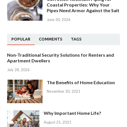
Coastal Properties: Why Your
Pipes Need Armor Against the Salt
June 30, 2026
POPULAR
COMMENTS
TAGS
Non-Traditional Security Solutions for Renters and
Apartment Dwellers
July 28, 2026
The Benefits of Home Education
November 30, 2021
Why Important Home Life?
August 25, 2021