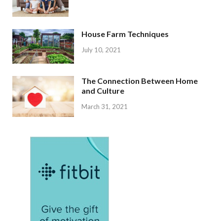
House Farm Techniques
July 10, 2021
The Connection Between Home
and Culture
March 31, 2021