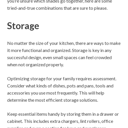
you’re unsure which shades go together, here are some
tried-and-true combinations that are sure to please.
Storage
No matter the size of your kitchen, there are ways to make
it more functional and organized. Storage is key in any
successful design, even small spaces can feel crowded
when not organized properly.
Optimizing storage for your family requires assessment.
Consider what kinds of dishes, pots and pans, tools and
accessories you use most frequently. This will help
determine the most efficient storage solutions.
Keep essential items handy by storing them in a drawer or
cabinet. This includes extra chargers, lint rollers, office