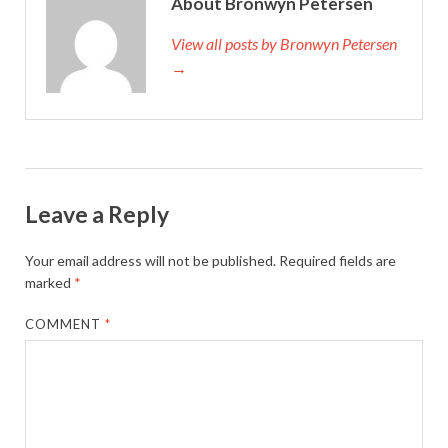
About Bronwyn Petersen
View all posts by Bronwyn Petersen
→
Leave a Reply
Your email address will not be published.
Required fields are
marked
*
COMMENT
*