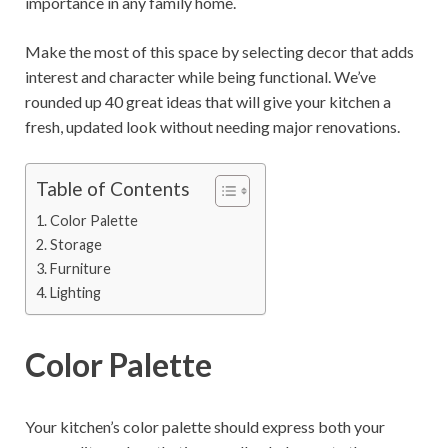
importance in any family home.
Make the most of this space by selecting decor that adds
interest and character while being functional. We’ve
rounded up 40 great ideas that will give your kitchen a
fresh, updated look without needing major renovations.
Table of Contents
Color Palette
Storage
Furniture
Lighting
Color Palette
Your kitchen’s color palette should express both your