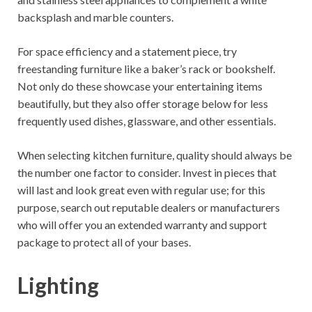
backsplash and marble counters.
For space efficiency and a statement piece, try
freestanding furniture like a baker’s rack or bookshelf.
Not only do these showcase your entertaining items
beautifully, but they also offer storage below for less
frequently used dishes, glassware, and other essentials.
When selecting kitchen furniture, quality should always be
the number one factor to consider. Invest in pieces that
will last and look great even with regular use; for this
purpose, search out reputable dealers or manufacturers
who will offer you an extended warranty and support
package to protect all of your bases.
Lighting