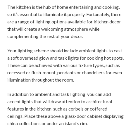
The kitchen is the hub of home entertaining and cooking,
so it’s essential to illuminate it properly. Fortunately, there
are a range of lighting options available for kitchen decor
that will create a welcoming atmosphere while
complementing the rest of your decor.
Your lighting scheme should include ambient lights to cast
a soft overhead glow and task lights for cooking hot spots.
These can be achieved with various fixture types, such as
recessed or flush-mount, pendants or chandeliers for even
illumination throughout the room.
In addition to ambient and task lighting, you can add
accent lights that will draw attention to architectural
features in the kitchen, such as corbels or coffered
ceilings. Place these above a glass-door cabinet displaying
china collections or under an island’s rim.