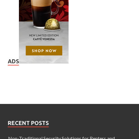
ADS
RECENT POSTS
Non-Traditional Security Solutions for Renters and