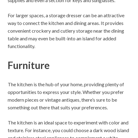
supplies and even a section for keys and sunglasses.
For larger spaces, a storage dresser can be an attractive
way to connect the kitchen and dining areas. It provides
convenient crockery and cutlery storage near the dining
table and may even be built-into an island for added
functionality.
Furniture
The kitchen is the hub of your home, providing plenty of
opportunities to express your style. Whether you prefer
modern pieces or vintage antiques, there’s sure to be
something out there that suits your preferences.
The kitchen is an ideal space to experiment with color and
texture. For instance, you could choose a dark wood island
and stainless steel appliances to complement a white