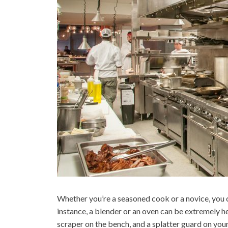
Whether you’re a seasoned cook or a novice, you 
instance, a blender or an oven can be extremely he
scraper on the bench, and a splatter guard on you