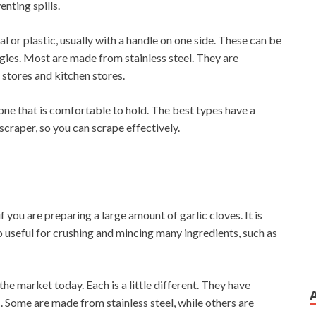
nting spills.
al or plastic, usually with a handle on one side. These can be
gies. Most are made from stainless steel. They are
stores and kitchen stores.
ne that is comfortable to hold. The best types have a
scraper, so you can scrape effectively.
f you are preparing a large amount of garlic cloves. It is
o useful for crushing and mincing many ingredients, such as
he market today. Each is a little different. They have
. Some are made from stainless steel, while others are