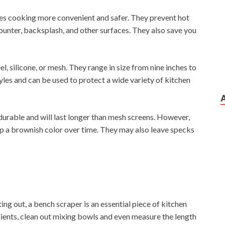
es cooking more convenient and safer. They prevent hot
ounter, backsplash, and other surfaces. They also save you
el, silicone, or mesh. They range in size from nine inches to
styles and can be used to protect a wide variety of kitchen
 durable and will last longer than mesh screens. However,
lop a brownish color over time. They may also leave specks
ng out, a bench scraper is an essential piece of kitchen
ients, clean out mixing bowls and even measure the length