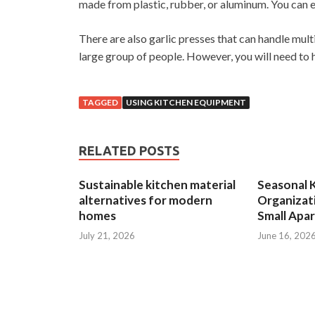
made from plastic, rubber, or aluminum. You can e
There are also garlic presses that can handle mult
large group of people. However, you will need to 
TAGGED
USING KITCHEN EQUIPMENT
RELATED POSTS
Sustainable kitchen material
Seasonal 
alternatives for modern
Organizat
homes
Small Apa
July 21, 2026
June 16, 202