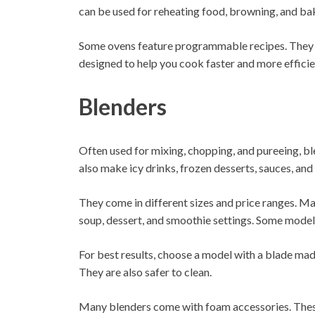
can be used for reheating food, browning, and ba
Some ovens feature programmable recipes. They a
designed to help you cook faster and more efficie
Blenders
Often used for mixing, chopping, and pureeing, ble
also make icy drinks, frozen desserts, sauces, and
They come in different sizes and price ranges. M
soup, dessert, and smoothie settings. Some model
For best results, choose a model with a blade made
They are also safer to clean.
Many blenders come with foam accessories. These 