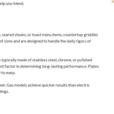
elp you blend.
 seared steaks, or toast menu items, countertop griddles
of sizes and are designed to handle the daily rigors of
 typically made of stainless steel, chrome, or polished
tant factor in determining long-lasting performance. Plates
y to warp.
wer. Gas models achieve quicker results than electric
lings.