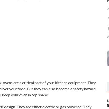
B
J
 ovens are a critical part of your kitchen equipment. They
liver your food. But they can also become a safety hazard
ou keep your oven in top shape.
N
R
ir design. They are either electric or gas powered. They