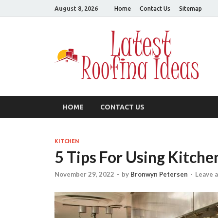
August 8, 2026
Home
Contact Us
Sitemap
L
All
HOME
CONTACT US
KITCHEN
5 Tips For Using Kitch
November 29, 2022
-
by
Bronwyn Petersen
-
Leave 