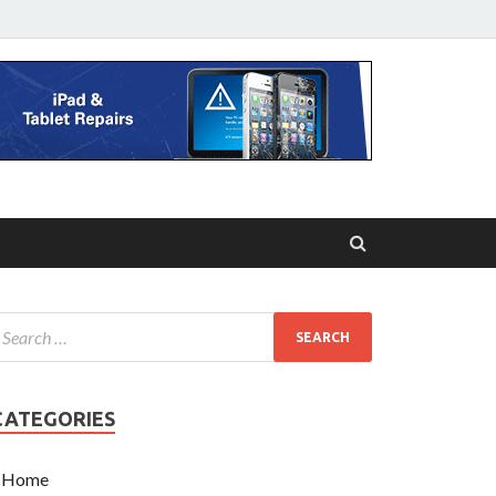
CATEGORIES
Home