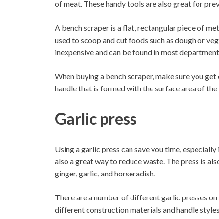
of meat. These handy tools are also great for preve
A bench scraper is a flat, rectangular piece of met
used to scoop and cut foods such as dough or veg
inexpensive and can be found in most department 
When buying a bench scraper, make sure you get o
handle that is formed with the surface area of the 
Garlic press
Using a garlic press can save you time, especially i
also a great way to reduce waste. The press is als
ginger, garlic, and horseradish.
There are a number of different garlic presses on t
different construction materials and handle styles