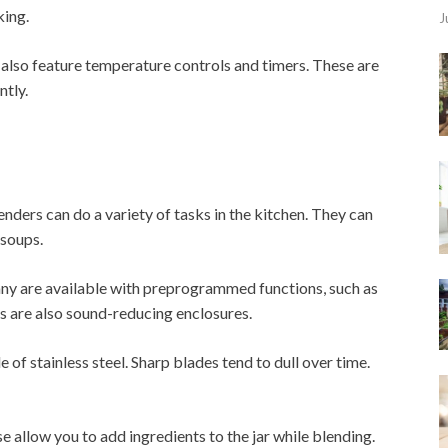
king.
J
lso feature temperature controls and timers. These are
ntly.
nders can do a variety of tasks in the kitchen. They can
 soups.
any are available with preprogrammed functions, such as
s are also sound-reducing enclosures.
 of stainless steel. Sharp blades tend to dull over time.
allow you to add ingredients to the jar while blending.