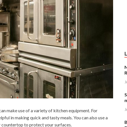
N
R
J
S
J
can make use of a variety of kitchen equipment. For
lpful in making quick and tasty meals. You can also use a
B
r countertop to protect your surfaces.