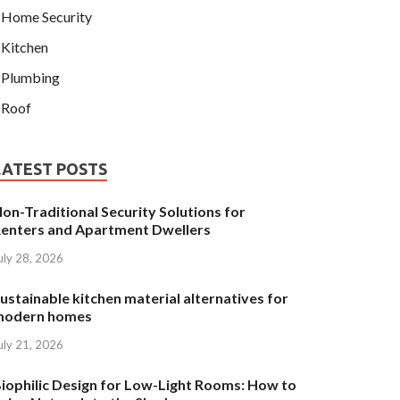
Home Security
Kitchen
Plumbing
Roof
LATEST POSTS
on-Traditional Security Solutions for
enters and Apartment Dwellers
uly 28, 2026
ustainable kitchen material alternatives for
modern homes
uly 21, 2026
iophilic Design for Low-Light Rooms: How to