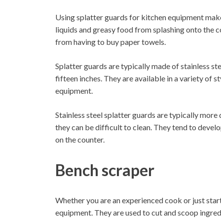
Using splatter guards for kitchen equipment mak
liquids and greasy food from splashing onto the c
from having to buy paper towels.
Splatter guards are typically made of stainless ste
fifteen inches. They are available in a variety of 
equipment.
Stainless steel splatter guards are typically more
they can be difficult to clean. They tend to deve
on the counter.
Bench scraper
Whether you are an experienced cook or just starti
equipment. They are used to cut and scoop ingred