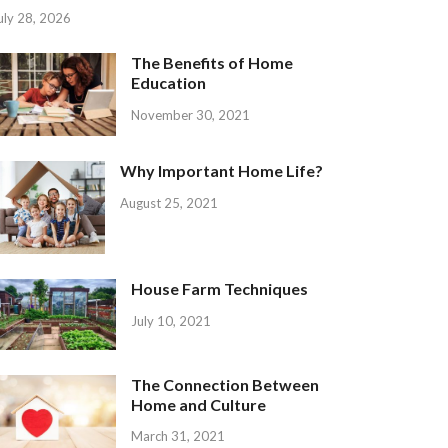
uly 28, 2026
The Benefits of Home
Education
November 30, 2021
Why Important Home Life?
August 25, 2021
House Farm Techniques
July 10, 2021
The Connection Between
Home and Culture
March 31, 2021