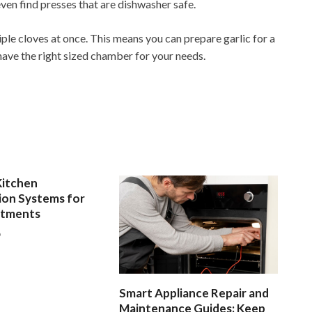
ven find presses that are dishwasher safe.
iple cloves at once. This means you can prepare garlic for a
have the right sized chamber for your needs.
Kitchen
ion Systems for
rtments
6
Smart Appliance Repair and
Maintenance Guides: Keep