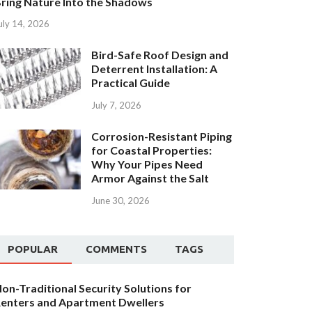
ring Nature Into the Shadows
uly 14, 2026
Bird-Safe Roof Design and
Deterrent Installation: A
Practical Guide
July 7, 2026
Corrosion-Resistant Piping
for Coastal Properties:
Why Your Pipes Need
Armor Against the Salt
June 30, 2026
POPULAR
COMMENTS
TAGS
on-Traditional Security Solutions for
enters and Apartment Dwellers