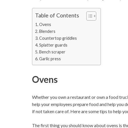
Table of Contents
Ovens
Blenders
Countertop griddles
Splatter guards
Bench scraper
Garlic press
Ovens
Whether you own a restaurant or own a food truck,
help your employees prepare food and help you de
if not taken care of. Here are some tips to help y
The first thing you should know about ovens is the