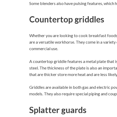
Some blenders also have pulsing features, which h
Countertop griddles
Whether you are looking to cook breakfast foods,
are a versatile workhorse. They come in a variety 
commercial use.
A countertop griddle features a metal plate that is
steel. The thickness of the plate is also an impor
that are thicker store more heat and are less likel
Griddles are available in both gas and electric po
models. They also require special piping and coup
Splatter guards